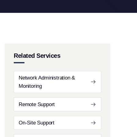
Related Services
Network Administration &
Monitoring
Remote Support
On-Site Support