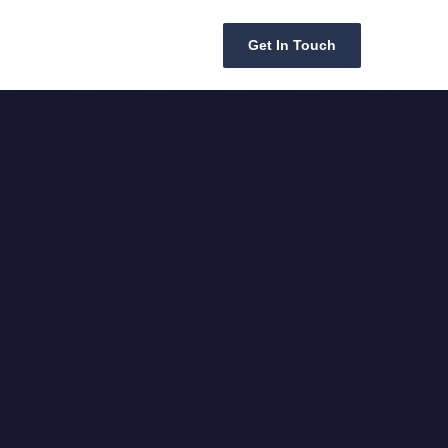
Get In Touch