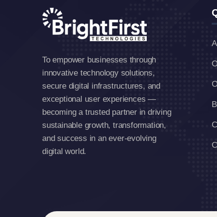
Q
A
To empower businesses through
O
innovative technology solutions,
O
secure digital infrastructures, and
exceptional user experiences —
B
becoming a trusted partner in driving
C
sustainable growth, transformation,
and success in an ever-evolving
C
digital world.