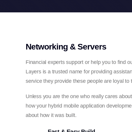
Networking & Servers
Financial experts support or help you to find
Layers is a trusted name for providing assistant
service they provide these people are loyal to t
Unless you are the one who really cares about th
how your hybrid mobile application development
about how it was built.
Fast & Easy Build