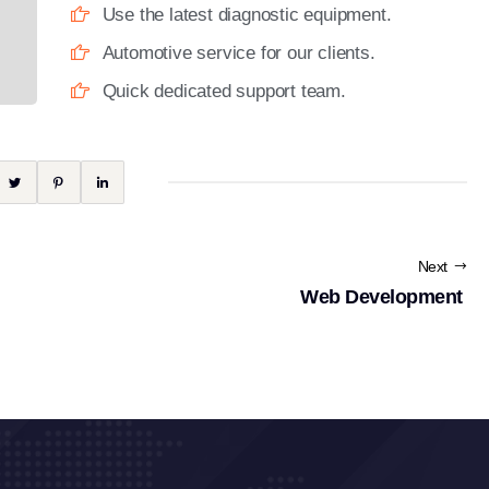
Use the latest diagnostic equipment.
Automotive service for our clients.
Quick dedicated support team.
Next
Web Development