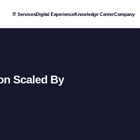
IT Services
Digital Experience
Knowledge Center
Company
ion Scaled By