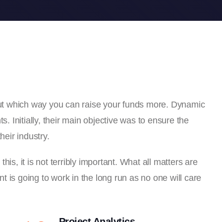
 out which way you can raise your funds more. Dynamic
s. Initially, their main objective was to ensure the
heir industry.
is, it is not terribly important. What all matters are
 is going to work in the long run as no one will care
Project Analytics