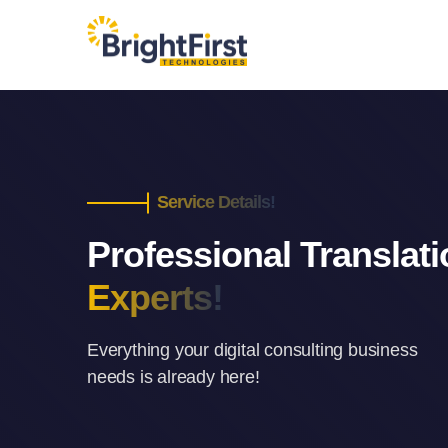
Service Details!
Professional Translat
Experts!
Everything your digital consulting business
needs is already here!