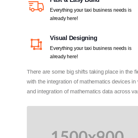
Everything your taxi business needs is
already here!
Visual Designing
Everything your taxi business needs is
already here!
There are some big shifts taking place in the 
with the integration of mathematics devices in
and integration of mathematics data across var