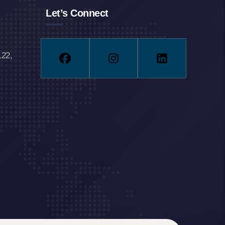
Let’s Connect
122,