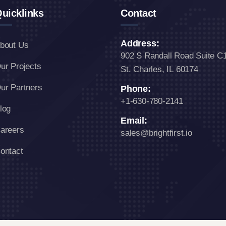
uicklinks
Contact
Address:
bout Us
902 S Randall Road Suite C
ur Projects
St. Charles, IL 60174
ur Partners
Phone:
+1-630-780-2141
log
Email:
areers
sales@brightfirst.io
ontact