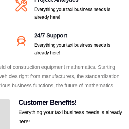
Everything your taxi business needs is
already here!
24/7 Support
Everything your taxi business needs is
already here!
field of construction equipment mathematics. Starting
 vehicles right from manufacturers, the standardization
ious business functions, the future of mathematics.
Customer Benefits!
Everything your taxi business needs is already
here!