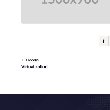
Previous
Virtualization