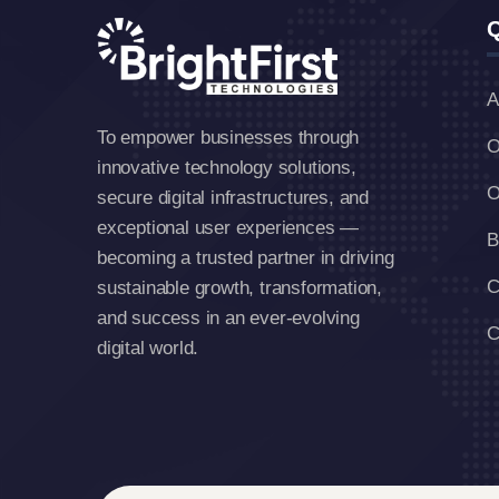
Q
A
To empower businesses through
O
innovative technology solutions,
O
secure digital infrastructures, and
exceptional user experiences —
B
becoming a trusted partner in driving
C
sustainable growth, transformation,
and success in an ever-evolving
C
digital world.