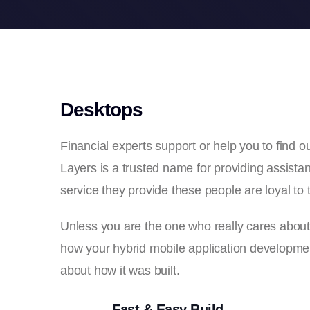
Desktops
Financial experts support or help you to find
Layers is a trusted name for providing assistant
service they provide these people are loyal to t
Unless you are the one who really cares about th
how your hybrid mobile application development
about how it was built.
Fast & Easy Build