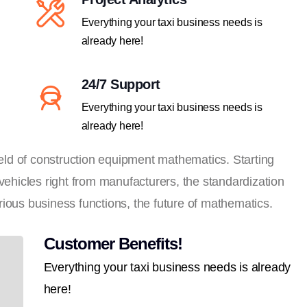
Everything your taxi business needs is
already here!
24/7 Support
Everything your taxi business needs is
already here!
field of construction equipment mathematics. Starting
 vehicles right from manufacturers, the standardization
ious business functions, the future of mathematics.
Customer Benefits!
Everything your taxi business needs is already
here!