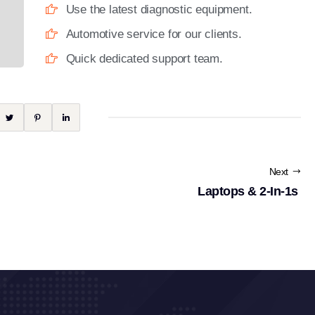
Use the latest diagnostic equipment.
Automotive service for our clients.
Quick dedicated support team.
Next
Laptops & 2-In-1s