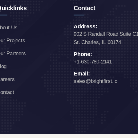
uicklinks
Contact
Address:
bout Us
902 S Randall Road Suite C
ur Projects
St. Charles, IL 60174
ur Partners
Phone:
+1-630-780-2141
log
Email:
areers
sales@brightfirst.io
ontact