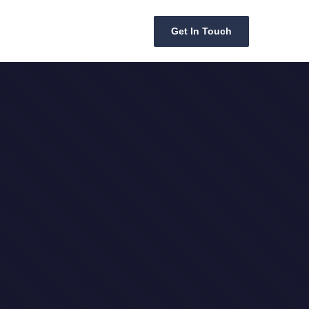
Get In Touch