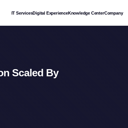
IT Services
Digital Experience
Knowledge Center
Company
ion Scaled By