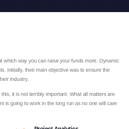
 out which way you can raise your funds more. Dynamic
s. Initially, their main objective was to ensure the
heir industry.
is, it is not terribly important. What all matters are
 is going to work in the long run as no one will care
Project Analytics