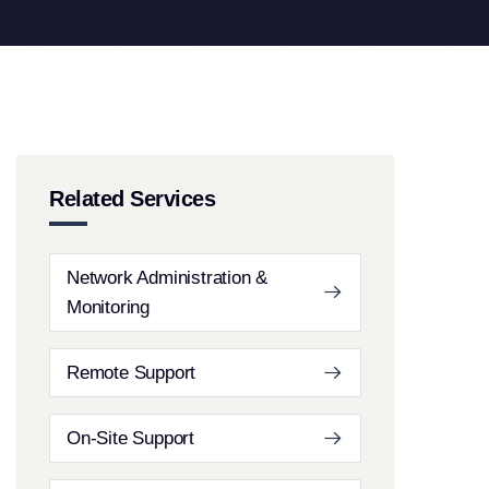
Related Services
Network Administration &
Monitoring
Remote Support
On-Site Support