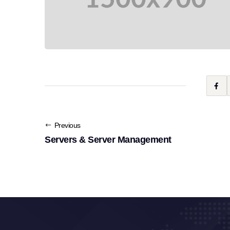
Previous
Servers & Server Management