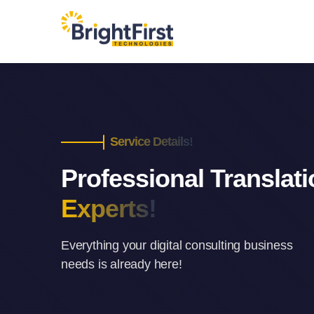
Service Details!
Professional Translat
Experts!
Everything your digital consulting business
needs is already here!