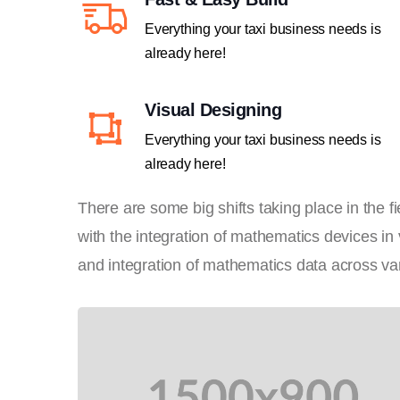
Everything your taxi business needs is
already here!
Visual Designing
Everything your taxi business needs is
already here!
There are some big shifts taking place in the 
with the integration of mathematics devices in
and integration of mathematics data across var