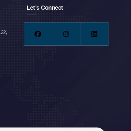
Let’s Connect
122,