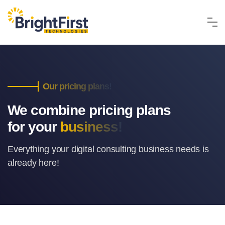
Our pricing plans!
We combine pricing plans
for your
business!
Everything your digital consulting business
needs is
already here!