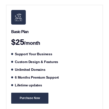
Basic Plan
$25
/month
Support Your Business
Custom Design & Features
Unlimited Domains
6 Months Premium Support
Lifetime updates
Purchase Now