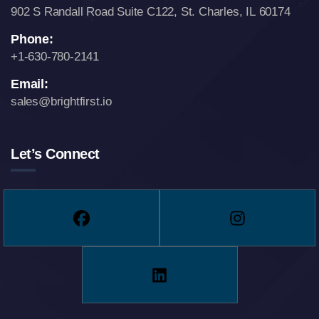
902 S Randall Road Suite C122,
St. Charles, IL 60174
Phone:
+1-630-780-2141
Email:
sales@brightfirst.io
Let’s Connect