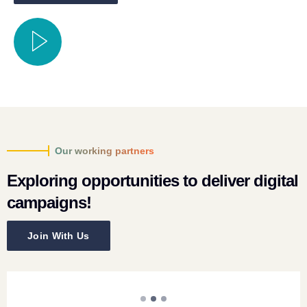
Our working partners
Exploring opportunities to deliver digital
campaigns!
Join With Us