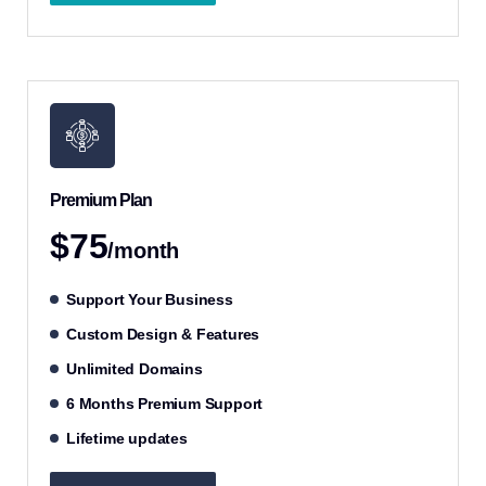
Premium Plan
$75
/month
Support Your Business
Custom Design & Features
Unlimited Domains
6 Months Premium Support
Lifetime updates