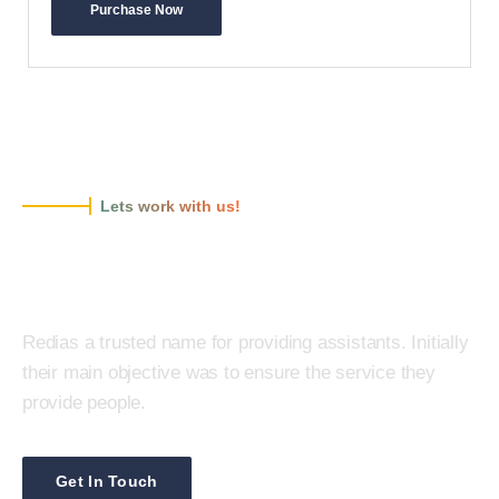
Purchase Now
Lets work with us!
Redias is a ready to protect your
business!
Redias a trusted name for providing assistants. Initially
their main objective was to ensure the service they
provide people.
Get In Touch