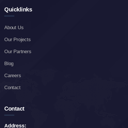
Quicklinks
About Us
Our Projects
Our Partners
Blog
Careers
Contact
Contact
Address: