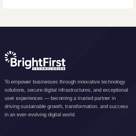
To empower businesses through innovative technology
solutions, secure digital infrastructures, and exceptional
user experiences — becoming a trusted partner in
driving sustainable growth, transformation, and success
in an ever-evolving digital world.