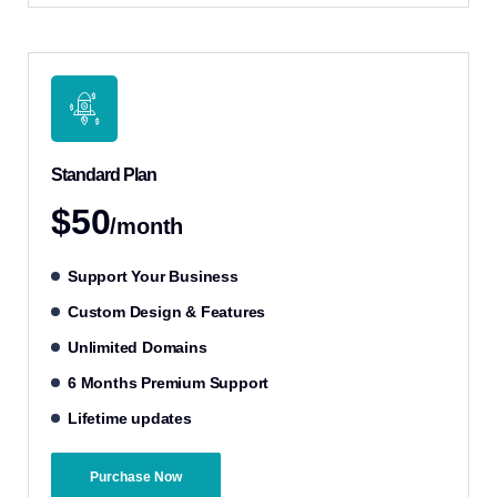
Standard Plan
$50
/month
Support Your Business
Custom Design & Features
Unlimited Domains
6 Months Premium Support
Lifetime updates
Purchase Now